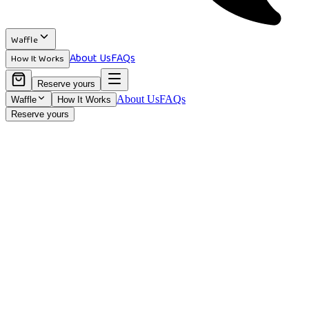
Waffle
About Us
FAQs
How It Works
Reserve yours
About Us
FAQs
Waffle
How It Works
Reserve yours