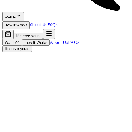
Waffle
About Us
FAQs
How It Works
Reserve yours
About Us
FAQs
Waffle
How It Works
Reserve yours