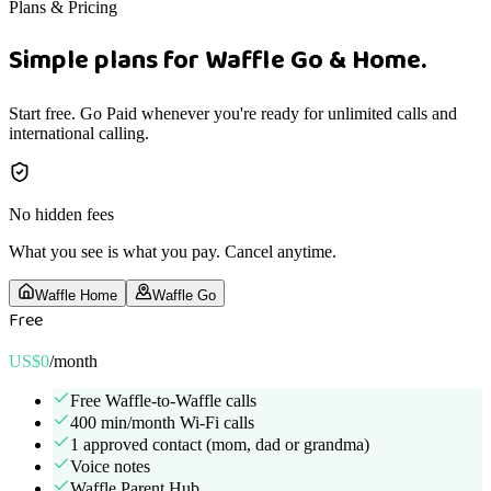
Plans & Pricing
Simple plans for Waffle Go & Home.
Start free. Go Paid whenever you're ready for unlimited calls and
international calling.
No hidden fees
What you see is what you pay. Cancel anytime.
Waffle Home
Waffle Go
Free
US$0
/month
Free Waffle-to-Waffle calls
400 min/month Wi-Fi calls
1 approved contact (mom, dad or grandma)
Voice notes
Waffle Parent Hub