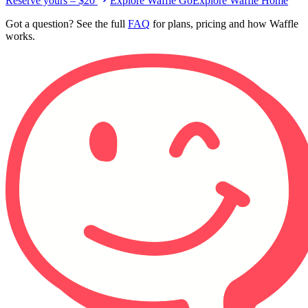
Reserve yours – $20
Explore Waffle Go
Explore Waffle Home
Got a question? See the full
FAQ
for plans, pricing and how Waffle
works.