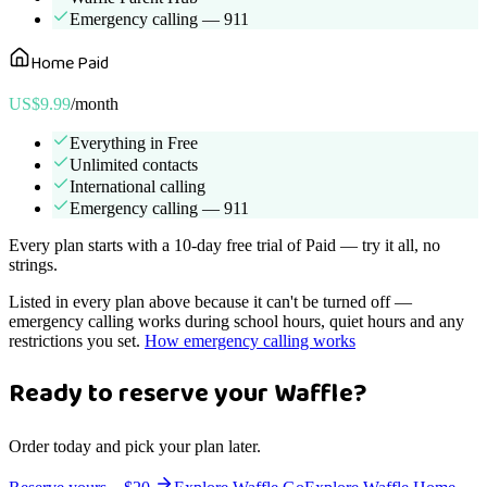
Emergency calling — 911
Home Paid
US$9.99
/month
Everything in Free
Unlimited contacts
International calling
Emergency calling — 911
Every plan starts with a 10-day free trial of Paid — try it all, no
strings.
Listed in every plan above because it can't be turned off —
emergency calling works during school hours, quiet hours and any
restrictions you set.
How emergency calling works
Ready to reserve your Waffle?
Order today and pick your plan later.