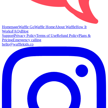
Homepage
Waffle Go
Waffle Home
About Waffle
How It
Works
FAQs
Blog
Support
Privacy Policy
Terms of Use
Refund Policy
Plans &
Pricing
Emergency calling
hello@wafflekids.co