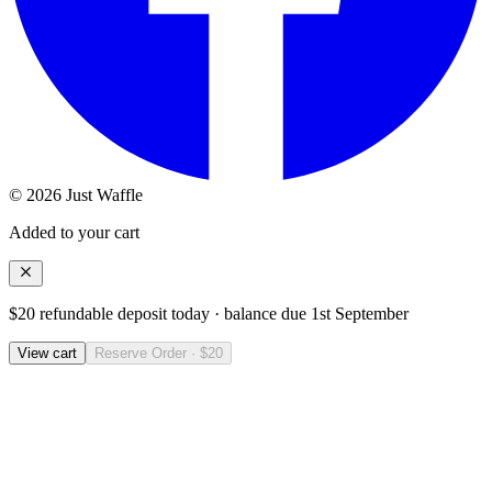
© 2026 Just Waffle
Added to your cart
$20 refundable deposit today · balance due
1st September
View cart
Reserve Order · $20