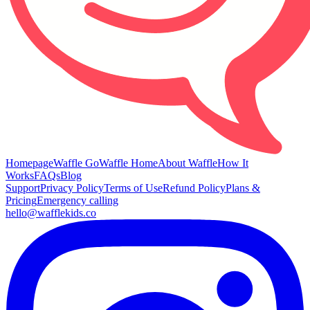
Homepage
Waffle Go
Waffle Home
About Waffle
How It
Works
FAQs
Blog
Support
Privacy Policy
Terms of Use
Refund Policy
Plans &
Pricing
Emergency calling
hello@wafflekids.co