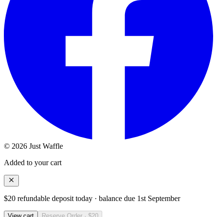
© 2026 Just Waffle
Added to your cart
$20 refundable deposit today · balance due
1st September
View cart
Reserve Order · $20