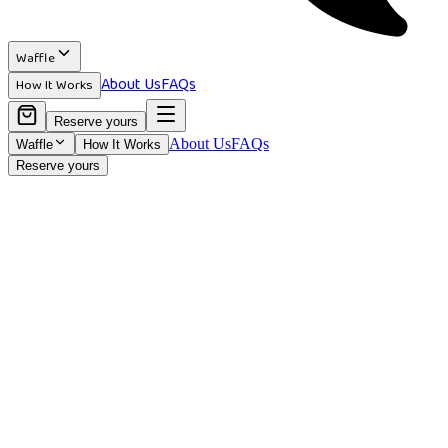
Waffle
About Us
FAQs
How It Works
Reserve yours
About Us
FAQs
Waffle
How It Works
Reserve yours