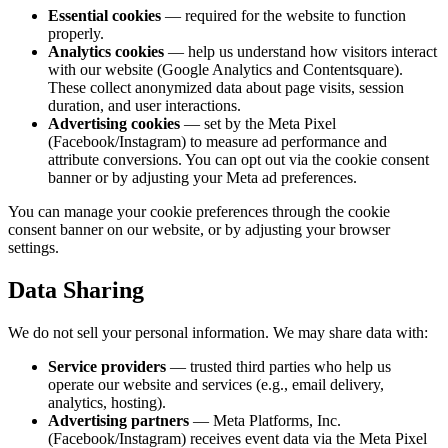
Essential cookies
— required for the website to function
properly.
Analytics cookies
— help us understand how visitors interact
with our website (Google Analytics and Contentsquare).
These collect
anonymized
data about page visits, session
duration, and user interactions.
Advertising cookies
— set by the Meta Pixel
(Facebook/Instagram) to measure ad performance and
attribute conversions. You can opt out via the cookie consent
banner or by adjusting your Meta ad preferences.
You can manage your cookie preferences through the cookie
consent banner on our website, or by adjusting your browser
settings.
Data Sharing
We do not sell your personal information. We may share data with:
Service providers
— trusted third parties who help us
operate our website and services (e.g., email delivery,
analytics, hosting).
Advertising partners
— Meta Platforms, Inc.
(Facebook/Instagram) receives event data via the Meta Pixel