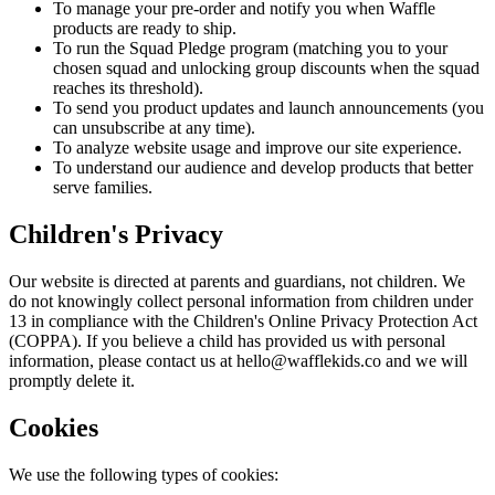
To manage your pre-order and notify you when Waffle
products are ready to ship.
To run the Squad Pledge
program
(matching you to your
chosen squad and unlocking group discounts when the squad
reaches its threshold).
To send you product updates and launch announcements (you
can unsubscribe at any time).
To
analyze
website usage and improve our site experience.
To understand our audience and develop products that better
serve families.
Children's Privacy
Our website is directed at parents and guardians, not children. We
do not knowingly collect personal information from children under
13 in compliance with the Children's Online Privacy Protection Act
(COPPA). If you believe a child has provided us with personal
information, please contact us at hello@wafflekids.co and we will
promptly delete it.
Cookies
We use the following types of cookies: