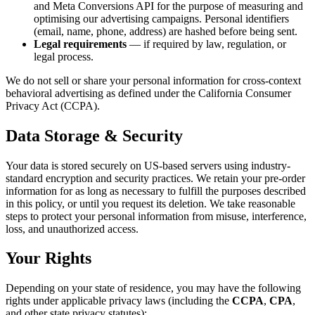
and Meta Conversions API for the purpose of measuring and
optimising our advertising campaigns. Personal identifiers
(email, name, phone, address) are hashed before being sent.
Legal requirements
— if required by law, regulation, or
legal process.
We do not sell or share your personal information for cross-context
behavioral advertising as defined under the California Consumer
Privacy Act (CCPA).
Data Storage & Security
Your data is stored securely on US-based servers using industry-
standard encryption and security practices. We retain your pre-order
information for as long as necessary to fulfill the purposes described
in this policy, or until you request its deletion. We take reasonable
steps to protect your personal information from misuse, interference,
loss, and unauthorized access.
Your Rights
Depending on your state of residence, you may have the following
rights under applicable privacy laws (including the
CCPA
,
CPA
,
and other state privacy statutes):