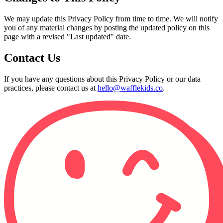
We may update this Privacy Policy from time to time. We will notify
you of any material changes by posting the updated policy on this
page with a revised "Last updated" date.
Contact Us
If you have any questions about this Privacy Policy or our data
practices, please contact us at
hello@wafflekids.co
.