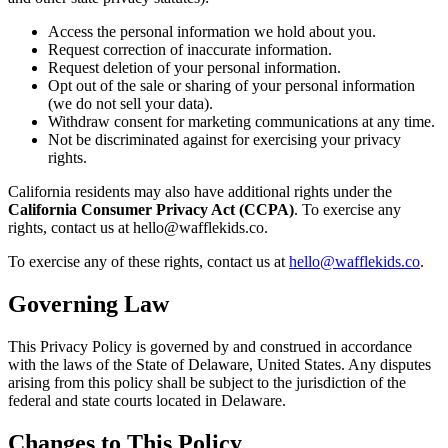
Access the personal information we hold about you.
Request correction of inaccurate information.
Request deletion of your personal information.
Opt out of the sale or sharing of your personal information
(we do not sell your data).
Withdraw consent for marketing communications at any time.
Not be discriminated against for exercising your privacy
rights.
California residents may also have additional rights under the
California Consumer Privacy Act (CCPA)
. To exercise any
rights, contact us at hello@wafflekids.co.
To exercise any of these rights, contact us at
hello@wafflekids.co
.
Governing Law
This Privacy Policy is governed by and construed in accordance
with the laws of the State of Delaware, United States. Any disputes
arising from this policy shall be subject to the jurisdiction of the
federal and state courts located in Delaware.
Changes to This Policy