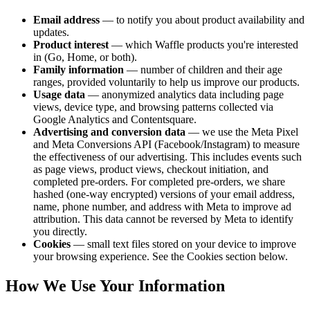
Email address
— to notify you about product availability and
updates.
Product interest
— which Waffle products you're interested
in (Go, Home, or both).
Family information
— number of children and their age
ranges, provided voluntarily to help us improve our products.
Usage data
—
anonymized
analytics data including page
views, device type, and browsing patterns collected via
Google Analytics and Contentsquare.
Advertising and conversion data
— we use the Meta Pixel
and Meta Conversions API (Facebook/Instagram) to measure
the effectiveness of our advertising. This includes events such
as page views, product views, checkout initiation, and
completed pre-orders. For completed pre-orders, we share
hashed (one-way encrypted) versions of your email address,
name, phone number, and address with Meta to improve ad
attribution. This data cannot be reversed by Meta to identify
you directly.
Cookies
— small text files stored on your device to improve
your browsing experience. See the Cookies section below.
How We Use Your Information