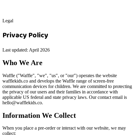
Legal
Privacy Policy
Last updated: April 2026
Who We Are
Waffle ("Waffle", "we", "us", or "our") operates the website
wafflekids.co and develops the Waffle range of screen-free
communication devices for children. We are committed to protecting
the privacy of our users and their families in accordance with
applicable US federal and state privacy laws. Our contact email is
hello@wafflekids.co.
Information We Collect
When you place a pre-order or interact with our website, we may
collect: